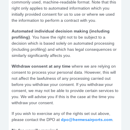
commonly used, machine-readable format. Note that this
right only applies to automated information which you
initially provided consent for us to use or where we used
the information to perform a contract with you.
Automated individual decision making (including
profiling)
. You have the right not to be subject to a
decision which is based solely on automated processing
(including profiling) and which has legal consequences or
similarly significantly affects you.
Withdraw consent at any time
where we are relying on
consent to process your personal data. However, this will
not affect the lawfulness of any processing carried out
before you withdraw your consent. If you withdraw your
consent, we may not be able to provide certain services to
you. We will advise you if this is the case at the time you
withdraw your consent.
If you wish to exercise any of the rights set out above,
please contact the DPO at
dpo@hermesairports.com
.