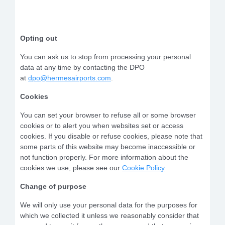
Opting out
You can ask us to stop from processing your personal
data at any time by contacting the DPO
at
dpo@hermesairports.com
.
Cookies
You can set your browser to refuse all or some browser
cookies or to alert you when websites set or access
cookies. If you disable or refuse cookies, please note that
some parts of this website may become inaccessible or
not function properly. For more information about the
cookies we use, please see our
Cookie Policy
Change of purpose
We will only use your personal data for the purposes for
which we collected it unless we reasonably consider that