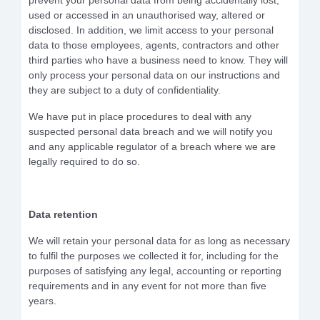
prevent your personal data from being accidentally lost,
used or accessed in an unauthorised way, altered or
disclosed. In addition, we limit access to your personal
data to those employees, agents, contractors and other
third parties who have a business need to know. They will
only process your personal data on our instructions and
they are subject to a duty of confidentiality.
We have put in place procedures to deal with any
suspected personal data breach and
we
will notify you
and any applicable regulator of a breach where we are
legally required to do so.
Data retention
We will retain your personal data for as long as necessary
to fulfil the purposes we collected it for, including for the
purposes of satisfying any legal, accounting or reporting
requirements and in any event for not more than five
years.