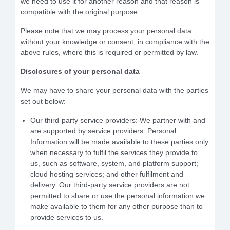
we need to use it for another reason and that reason is
compatible with the original purpose.
Please note that we may process your personal data
without your knowledge or consent, in compliance with the
above rules, where this is required or permitted by law.
Disclosures of your personal data
We may have to share your personal data with the parties
set out below:
Our third-party service providers: We partner with and
are supported by service providers. Personal
Information will be made available to these parties only
when necessary to fulfil the services they provide to
us, such as software, system, and platform support;
cloud hosting services; and other fulfilment and
delivery. Our third-party service providers are not
permitted to share or use the personal information we
make available to them for any other purpose than to
provide services to us.