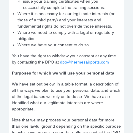
issue your training certificates when you
successfully complete the training sessions.
Where it is necessary for our legitimate interests (or
those of a third party) and your interests and
fundamental rights do not override those interests.
Where we need to comply with a legal or regulatory
obligation.
Where we have your consent to do so.
You have the right to withdraw your consent at any time
by contacting the DPO at
dpo@hermesairports.com
Purposes for which we will use your personal data
We have set out below, in a table format, a description of
all the ways we plan to use your personal data, and which
of the legal bases we rely on to do so. We have also
identified what our legitimate interests are where
appropriate.
Note that we may process your personal data for more
than one lawful ground depending on the specific purpose
for which we are using your data. Please contact the DPO