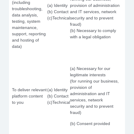
(including
(a) Identity
provision of administration
troubleshooting,
(b) Contact
and IT services, network
data analysis,
(c)Technical
security and to prevent
testing, system
fraud)
maintenance,
(b) Necessary to comply
support, reporting
with a legal obligation
and hosting of
data)
(a) Necessary for our
legitimate interests
(for running our business,
provision of
To deliver relevant
(a) Identity
administration and IT
platform content
(b) Contact
services, network
to you
(c)Technical
security and to prevent
fraud)
(b) Consent provided