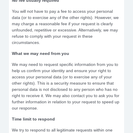
No fee usually required
You will not have to pay a fee to access your personal
data (or to exercise any of the other rights). However, we
may charge a reasonable fee if your request is clearly
unfounded, repetitive or excessive. Alternatively, we may
refuse to comply with your request in these
circumstances.
What we may need from you
We may need to request specific information from you to
help us confirm your identity and ensure your right to
access your personal data (or to exercise any of your
other rights). This is a security measure to ensure that
personal data is not disclosed to any person who has no
right to receive it. We may also contact you to ask you for
further information in relation to your request to speed up
our response.
Time limit to respond
We try to respond to all legitimate requests within one