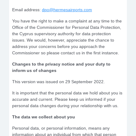
Email address:
dpo@hermesairports.com
You have the right to make a complaint at any time to the
Office of the Commissioner for Personal Data Protection,
the Cyprus supervisory authority for data protection
issues. We would, however, appreciate the chance to
address your concerns before you approach the
Commissioner so please contact us in the first instance.
Changes to the privacy notice and your duty to
inform us of changes
This version was issued on 29 September 2022.
It is important that the personal data we hold about you is
accurate and current. Please keep us informed if your
personal data changes during your relationship with us.
The data we collect about you
Personal data, or personal information, means any
information about an individual from which that person