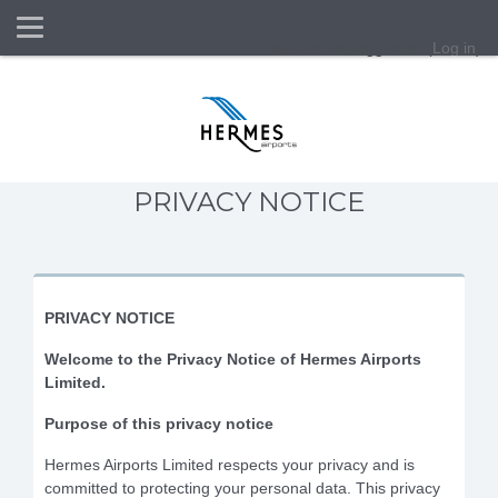
Side panel
You are not logged in. (
Log in
)
Skip to main content
PRIVACY NOTICE
PRIVACY NOTICE
Welcome to the Privacy Notice of Hermes Airports
Limited.
Purpose of this privacy notice
Hermes Airports Limited respects your privacy and is
committed to protecting your personal data. This privacy