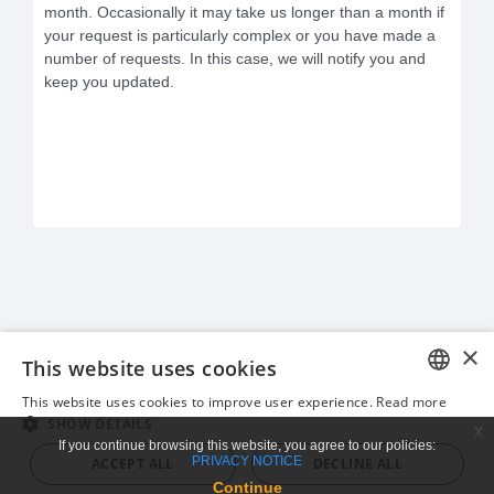
month. Occasionally it may take us longer than a month if
your request is particularly complex or you have made a
number of requests. In this case, we will notify you and
keep you updated.
×
This website uses cookies
This website uses cookies to improve user experience.
Read more
ENGLISH
SHOW DETAILS
x
If you continue browsing this website, you agree to our policies:
GREEK
PRIVACY NOTICE
ACCEPT ALL
DECLINE ALL
Continue