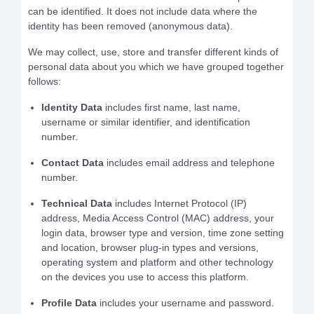
can be identified. It does not include data where the
identity has been removed (anonymous data).
We may collect, use, store and transfer different kinds of
personal data about you which we have grouped together
follows:
Identity Data
includes first name, last name,
username or similar identifier, and identification
number.
Contact Data
includes email address and telephone
number.
Technical Data
includes Internet Protocol (IP)
address, Media Access Control (MAC) address, your
login data, browser type and version, time zone setting
and location, browser plug-in types and versions,
operating system and platform and other technology
on the devices you use to access this platform.
Profile Data
includes your username and password.