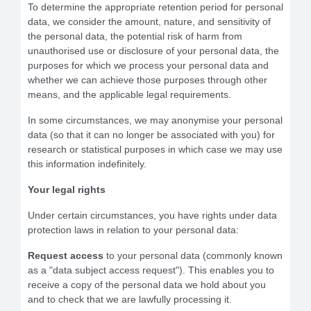
To determine the appropriate retention period for personal
data, we consider the amount, nature, and sensitivity of
the personal data, the potential risk of harm from
unauthorised use or disclosure of your personal data, the
purposes for which we process your personal data and
whether we can achieve those purposes through other
means, and the applicable legal requirements.
In some circumstances, we may anonymise your personal
data (so that it can no longer be associated with you) for
research or statistical purposes in which case we may use
this information indefinitely.
Your legal rights
Under certain circumstances, you have rights under data
protection laws in relation to your personal data:
Request access
to your personal data (commonly known
as a "data subject access request"). This enables you to
receive a copy of the personal data we hold about you
and to check that we are lawfully processing it.