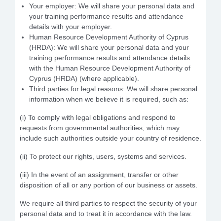
Your employer: We will share your personal data and
your training performance results and attendance
details with your employer.
Human Resource Development Authority of Cyprus
(HRDA): We will share your personal data and your
training performance results and attendance details
with the Human Resource Development Authority of
Cyprus (HRDA) (where applicable).
Third parties for legal reasons: We will share personal
information when we believe it is required, such as:
(i) To comply with legal obligations and respond to
requests from governmental authorities, which may
include such authorities outside your country of residence.
(ii) To protect our rights, users, systems and services.
(iii) In the event of an assignment, transfer or other
disposition of all or any portion of our business or assets.
We require all third parties to respect the security of your
personal data and to treat it in accordance with the law.