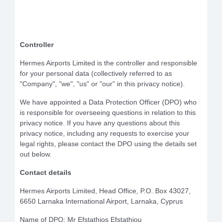
Controller
Hermes Airports Limited is the controller and responsible
for your personal data (collectively referred to as
"Company", "we", "us" or "our" in this privacy notice).
We have appointed a Data Protection Officer (DPO) who
is responsible for overseeing questions in relation to this
privacy notice. If you have any questions about this
privacy notice, including any requests to exercise your
legal rights, please contact the DPO using the details set
out below.
Contact details
Hermes Airports Limited, Head Office, P.O. Box 43027,
6650 Larnaka International Airport, Larnaka, Cyprus
Name of DPO: Mr Efstathios Efstathiou