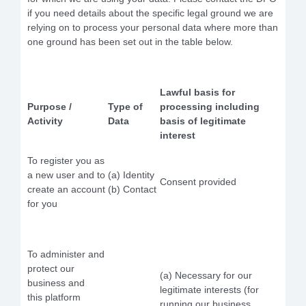
if you need details about the specific legal ground we are
relying on to process your personal data where more than
one ground has been set out in the table below.
Lawful basis for
Purpose /
Type of
processing including
Activity
Data
basis of legitimate
interest
To register you as
a new user and to
(a) Identity
Consent provided
create an account
(b) Contact
for you
To administer and
protect our
(a) Necessary for our
business and
legitimate interests (for
this platform
running our business,