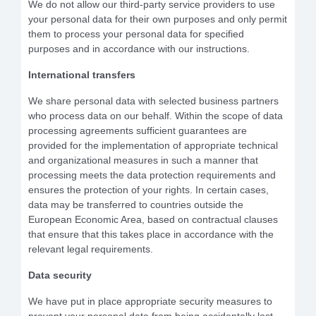
We do not allow our third-party service providers to use
your personal data for their own purposes and only permit
them to process your personal data for specified
purposes and in accordance with our instructions.
International transfers
We share personal data with selected business partners
who process data on our behalf. Within the scope of data
processing agreements sufficient guarantees are
provided for the implementation of appropriate technical
and organizational measures in such a manner that
processing meets the data protection requirements and
ensures the protection of your rights. In certain cases,
data may be transferred to countries outside the
European Economic Area, based on contractual clauses
that ensure that this takes place in accordance with the
relevant legal requirements.
Data security
We have put in place appropriate security measures to