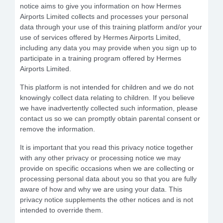
notice aims to give you information on how Hermes
Airports Limited collects and processes your personal
data through your use of this training platform and/or your
use of services offered by Hermes Airports Limited,
including any data you may provide when you sign up to
participate in a training program offered by Hermes
Airports Limited.
This platform is not intended for children and we do not
knowingly collect data relating to children. If you believe
we have inadvertently collected such information, please
contact us so we can promptly obtain parental consent or
remove the information.
It is important that you read this privacy notice together
with any other privacy or processing notice we may
provide on specific occasions when we are collecting or
processing personal data about you so that you are fully
aware of how and why we are using your data. This
privacy notice supplements the other notices and is not
intended to override them.