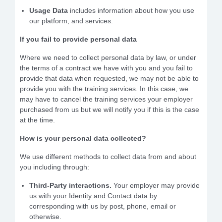
Usage Data
includes information about how you use
our platform, and services.
If you fail to provide personal data
Where we need to collect personal data by law, or under
the terms of a contract we have with you and you fail to
provide that data when requested, we may not be able to
provide you with the training services. In this case, we
may have to cancel the training services your employer
purchased from us but we will notify you if this is the case
at the time.
How is your personal data collected?
We use different methods to collect data from and about
you including through:
Third-Party interactions.
Your employer may provide
us with your Identity and Contact data by
corresponding with us by post, phone, email or
otherwise.