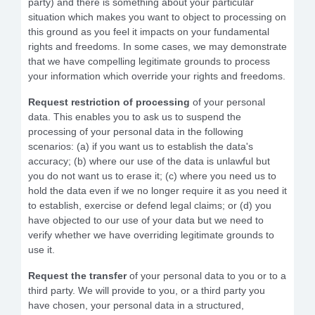
party) and there is something about your particular
situation which makes you want to object to processing on
this ground as you feel it impacts on your fundamental
rights and freedoms. In some cases, we may demonstrate
that we have compelling legitimate grounds to process
your information which override your rights and freedoms.
Request restriction
of processing
of your personal
data. This enables you to ask us to suspend the
processing of your personal data in the following
scenarios: (a) if you want us to establish the data's
accuracy; (b) where our use of the data is unlawful but
you do not want us to erase it; (c) where you need us to
hold the data even if we no longer require it as you need it
to establish, exercise or defend legal claims; or (d) you
have objected to our use of your data but we need to
verify whether we have overriding legitimate grounds to
use it.
Request the transfer
of your personal data to you or to a
third party. We will provide to you, or a third party you
have chosen, your personal data in a structured,