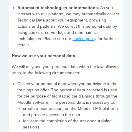
Automated technologies or interactions.
As you
interact with our platform, we may automatically collect
Technical Data about your equipment, browsing
actions and patterns. We collect this personal data by
using cookies, server logs and other similar
technologies. Please see our
cookie policy
for further
details.
How we use your personal data
We will only use your personal data when the law allows
us to, in the following circumstances:
Collect your personal data when you participate in the
trainings on offer. The personal data collected is used
for the purpose of facilitating the trainings through the
Moodle software. The personal data is necessary to:
create a user account on the Moodle LMS platform
and provide access to the user.
facilitate the completion of the assigned training
sessions.