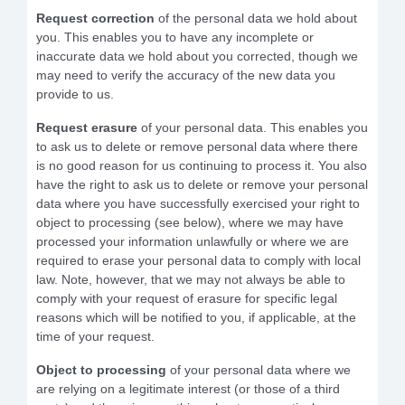
Request correction
of the personal data we hold about
you. This enables you to have any incomplete or
inaccurate data we hold about you corrected, though we
may need to verify the accuracy of the new data you
provide to us.
Request erasure
of your personal data. This enables you
to ask us to delete or remove personal data where there
is no good reason for us continuing to process it. You also
have the right to ask us to delete or remove your personal
data where you have successfully exercised your right to
object to processing (see below), where we may have
processed your information unlawfully or where we are
required to erase your personal data to comply with local
law. Note, however, that we may not always be able to
comply with your request of erasure for specific legal
reasons which will be notified to you, if applicable, at the
time of your request.
Object to processing
of your personal data where we
are relying on a legitimate interest (or those of a third